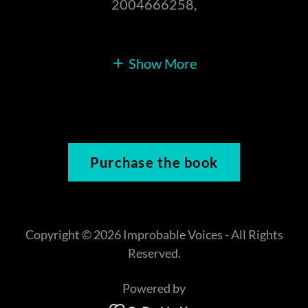
2004666258,
Show More
Purchase the book
Copyright © 2026 Improbable Voices - All Rights
Reserved.
Powered by