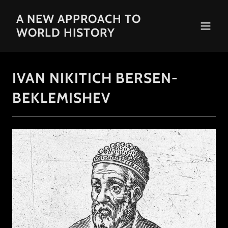
A NEW APPROACH TO
WORLD HISTORY
IVAN NIKITICH BERSEN-
BEKLEMISHEV