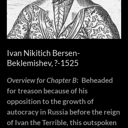
Ivan Nikitich Bersen-
Beklemishev, ?-1525
Overview for Chapter B
: Beheaded
for treason because of his
opposition to the growth of
autocracy in Russia before the reign
of Ivan the Terrible, this outspoken