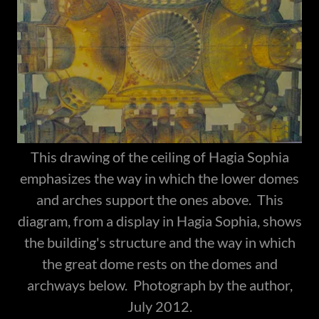
This drawing of the ceiling of Hagia Sophia
emphasizes the way in which the lower domes
and arches support the ones above. This
diagram, from a display in Hagia Sophia, shows
the building's structure and the way in which
the great dome rests on the domes and
archways below. Photograph by the author,
July 2012.