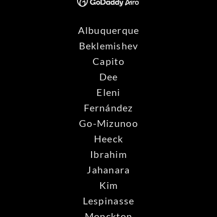
Albuquerque
Beklemishev
Capito
Dee
Eleni
Fernández
Go-Mizunoo
Heeck
Ibrahim
Jahanara
Kim
Lespinasse
Monckton