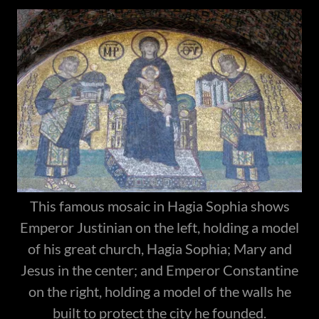
This famous mosaic in Hagia Sophia shows
Emperor Justinian on the left, holding a model
of his great church, Hagia Sophia; Mary and
Jesus in the center; and Emperor Constantine
on the right, holding a model of the walls he
built to protect the city he founded.