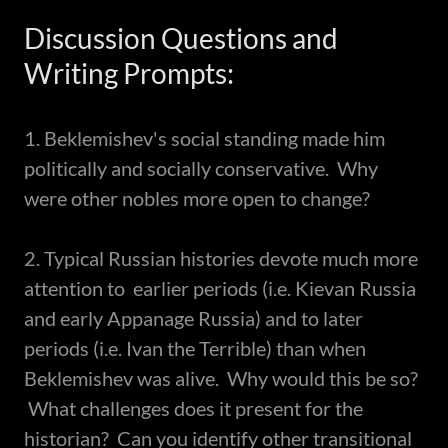
Discussion Questions and
Writing Prompts:
1. Beklemishev's social standing made him
politically and socially conservative. Why
were other nobles more open to change?
2. Typical Russian histories devote much more
attention to earlier periods (i.e. Kievan Russia
and early Appanage Russia) and to later
periods (i.e. Ivan the Terrible) than when
Beklemishev was alive. Why would this be so?
What challenges does it present for the
historian? Can you identify other transitional