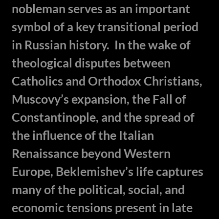
nobleman serves as an important
symbol of a key transitional period
in Russian history. In the wake of
theological disputes between
Catholics and Orthodox Christians,
Muscovy’s expansion, the Fall of
Constantinople, and the spread of
the influence of the Italian
Renaissance beyond Western
Europe, Beklemishev’s life captures
many of the political, social, and
economic tensions present in late