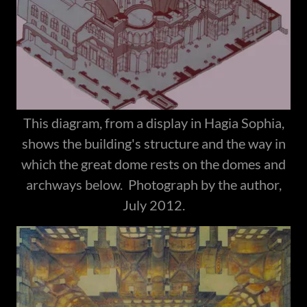
This diagram, from a display in Hagia Sophia,
shows the building's structure and the way in
which the great dome rests on the domes and
archways below. Photograph by the author,
July 2012.