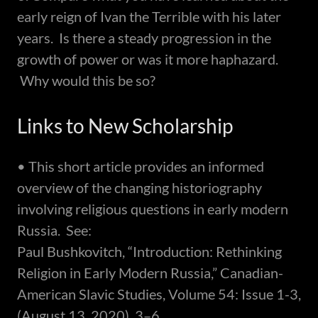
early reign of Ivan the Terrible with his later
years. Is there a steady progression in the
growth of power or was it more haphazard.
Why would this be so?
Links to New Scholarship
• This short article provides an informed
overview of the changing historiography
involving religious questions in early modern
Russia. See:
Paul Bushkovitch, “Introduction: Rethinking
Religion in Early Modern Russia,” Canadian-
American Slavic Studies, Volume 54: Issue 1-3,
(August 13, 2020), 3–6