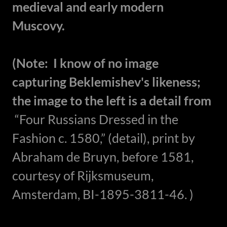
medieval and early modern
Muscovy.
(Note: I know of no image
capturing Beklemishev's likeness;
the image to the left is a detail from
“Four Russians Dressed in the
Fashion c. 1580,” (detail), print by
Abraham de Bruyn, before 1581,
courtesy of Rijksmuseum,
Amsterdam, BI-1895-3811-46. )