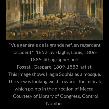
"Vue générale de la grande nef, en regardant
l'occident," 1852, by Haghe, Louis, 1806-
1885, lithographer and
Fossati, Gaspare, 1809-1883, artist.
This image shows Hagia Sophia as a mosque.
The view is looking west, towards the mihrab,
which points in the direction of Mecca.
Courtesy of Library of Congress, Control
Number