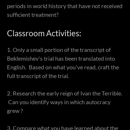
periods in world history that have not received
sufficient treatment?
Classroom Activities:
1. Only a small portion of the transcript of
Beklemishev's trial has been translated into
English. Based on what you've read, craft the
full transcript of the trial.
2. Research the early reign of Ivan the Terrible.
Can you identify ways in which autocracy
grew ?
3. Compare what you have learned about the