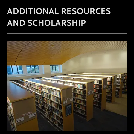
ADDITIONAL RESOURCES
AND SCHOLARSHIP