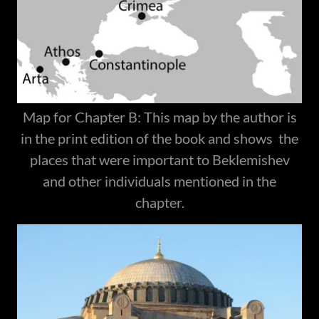
Map for Chapter B: This map by the author is
in the print edition of the book and shows the
places that were important to Beklemishev
and other individuals mentioned in the
chapter.