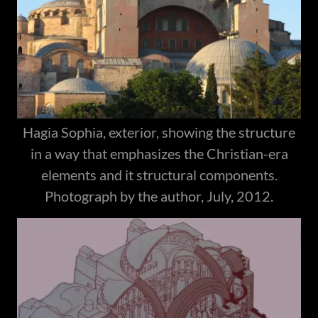
Hagia Sophia, exterior, showing the structure
in a way that emphasizes the Christian-era
elements and it structural components.
Photograph by the author, July, 2012.