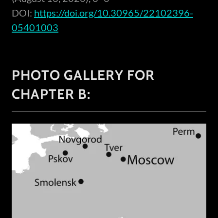
DOI:
https://doi.org/10.30965/22102396-
05401003
PHOTO GALLERY FOR
CHAPTER B: