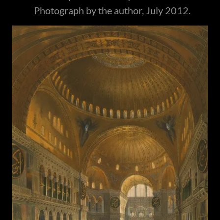
Photograph by the author, July 2012.